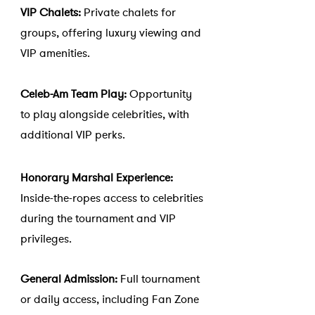
VIP Chalets:
Private chalets for
groups, offering luxury viewing and
VIP amenities.
Celeb-Am Team Play:
Opportunity
to play alongside celebrities, with
additional VIP perks.
Honorary Marshal Experience:
Inside-the-ropes access to celebrities
during the tournament and VIP
privileges.
General Admission:
Full tournament
or daily access, including Fan Zone