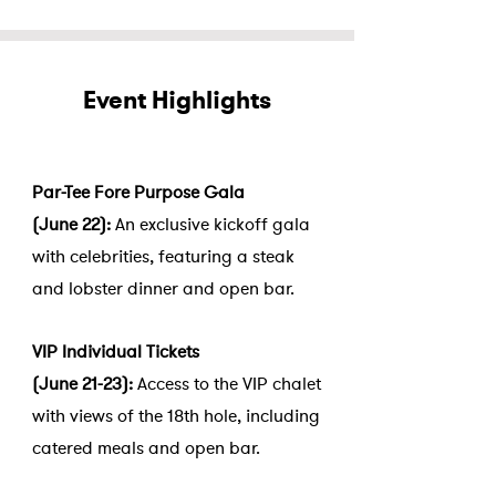
Event Highlights
Par-Tee Fore Purpose Gala
(June 22):
An exclusive kickoff gala
with celebrities, featuring a steak
and lobster dinner and open bar.
VIP Individual Tickets
(June 21-23):
Access to the VIP chalet
with views of the 18th hole, including
catered meals and open bar.