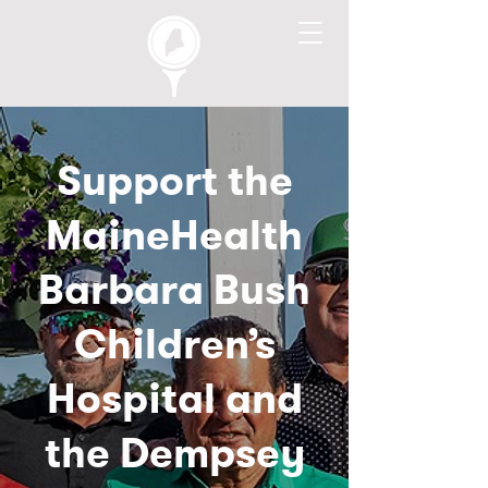
Support the
MaineHealth
Barbara Bush
Children’s
Hospital and
the Dempsey