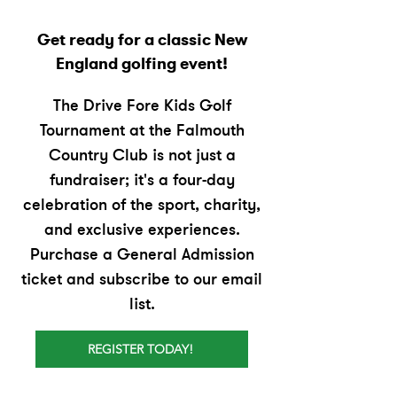
Get ready for a classic New
England golfing event!
The Drive Fore Kids Golf
Tournament at the Falmouth
Country Club is not just a
fundraiser; it's a four-day
celebration of the sport, charity,
and exclusive experiences.
Purchase a General Admission
ticket and subscribe to our email
list.
REGISTER TODAY!