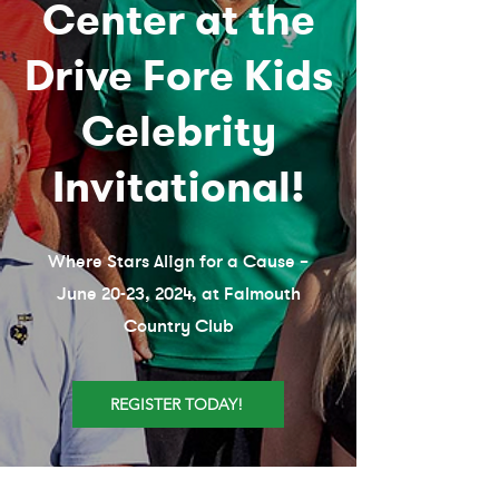
Center at the
Drive Fore Kids
Celebrity
Invitational!
Where Stars Align for a Cause –
June 20-23, 2024, at Falmouth
Country Club
REGISTER TODAY!